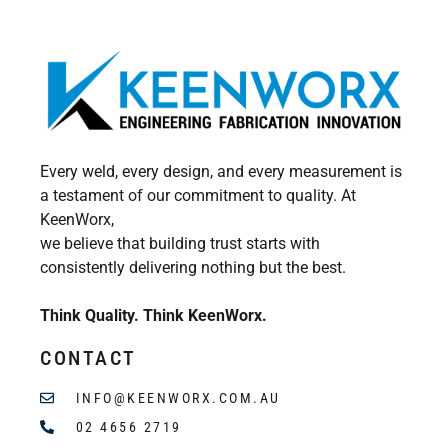
Every weld, every design, and every measurement is
a testament of our commitment to quality. At
KeenWorx,
we believe that building trust starts with
consistently delivering nothing but the best.
Think Quality. Think KeenWorx.
CONTACT
INFO@KEENWORX.COM.AU
02 4656 2719