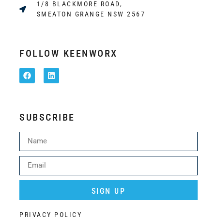
1/8 BLACKMORE ROAD,
SMEATON GRANGE NSW 2567
FOLLOW KEENWORX
SUBSCRIBE
SIGN UP
Alternative:
PRIVACY POLICY