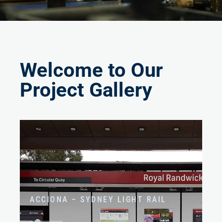
Welcome to Our
Project Gallery
ACCIONA – SYDNEY LIGHT RAIL