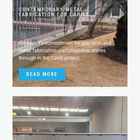
CONTEMPORARY METAL
FABRICATION FOR CAHILL
Keenworx's commitment for precision and
metal fabrication craftsmanship shines
through in the Cahill project.
READ MORE