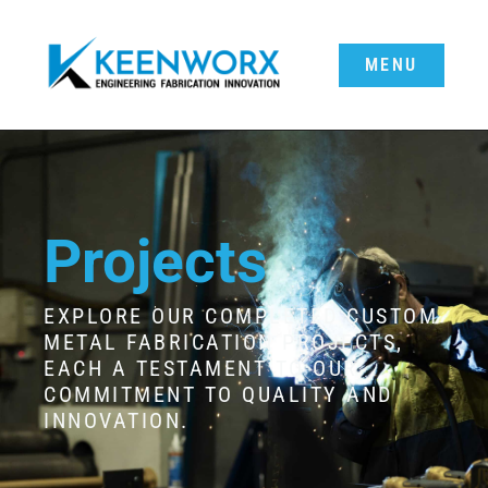
MENU
Projects
EXPLORE OUR COMPLETED CUSTOM
METAL FABRICATION PROJECTS,
EACH A TESTAMENT TO OUR
COMMITMENT TO QUALITY AND
INNOVATION.