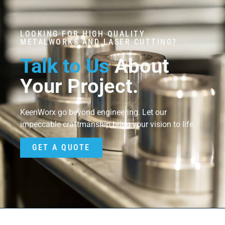
LOOKING FOR HIGH QUALITY
METALWORKS AND LASER CUTTING?
Talk to Us
About
Your Project.
KeenWorx go beyond engineering. Let our
impeccable craftmanship bring your vision to life.
GET A QUOTE