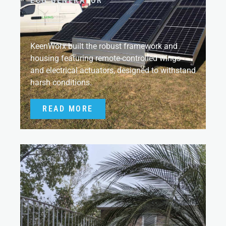
ECO GENERATOR
KeenWorx built the robust framework and
housing featuring remote-controlled wings
and electrical actuators, designed to withstand
harsh conditions.
READ MORE