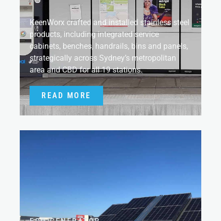
KeenWorx crafted and installed stainless steel
products, including integrated service
cabinets, benches, handrails, bins and panels,
strategically across Sydney’s metropolitan
area and CBD for all 19 stations.
READ MORE