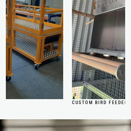
CUSTOM BIRD FEEDER