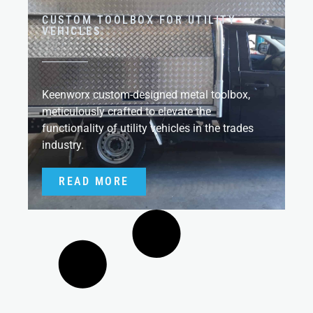
CUSTOM TOOLBOX FOR UTILITY
VEHICLES
Keenworx custom-designed metal toolbox,
meticulously crafted to elevate the
functionality of utility vehicles in the trades
industry.
READ MORE