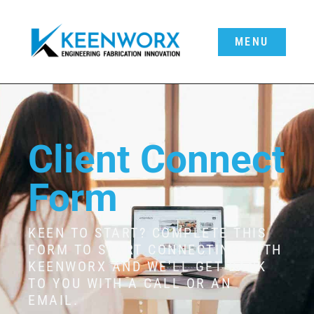
MENU
Client Connect
Form
KEEN TO START? COMPLETE THIS
FORM TO START CONNECTING WITH
KEENWORX AND WE'LL GET BACK
TO YOU WITH A CALL OR AN
EMAIL.